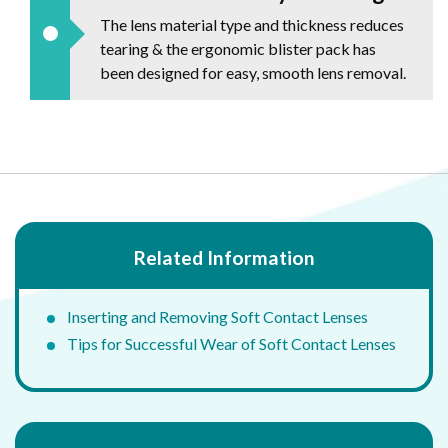
The lens material type and thickness reduces
tearing & the ergonomic blister pack has
been designed for easy, smooth lens removal.
Related Information
Inserting and Removing Soft Contact Lenses
Tips for Successful Wear of Soft Contact Lenses