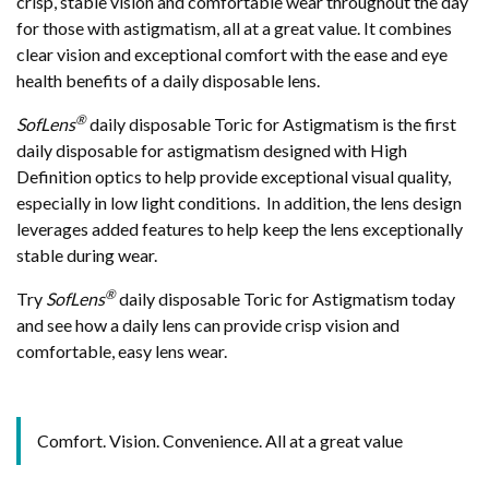
crisp, stable vision and comfortable wear throughout the day
for those with astigmatism, all at a great value. It combines
clear vision and exceptional comfort with the ease and eye
health benefits of a daily disposable lens.
®
SofLens
daily disposable Toric for Astigmatism is the first
daily disposable for astigmatism designed with High
Definition optics to help provide exceptional visual quality,
especially in low light conditions. In addition, the lens design
leverages added features to help keep the lens exceptionally
stable during wear.
®
Try
SofLens
daily disposable Toric for Astigmatism today
and see how a daily lens can provide crisp vision and
comfortable, easy lens wear.
Comfort. Vision. Convenience. All at a great value