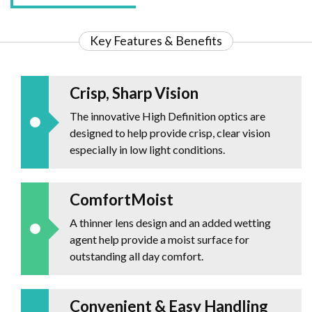
Key Features & Benefits
Crisp, Sharp Vision
The innovative High Definition optics are
designed to help provide crisp, clear vision
especially in low light conditions.
ComfortMoist
A thinner lens design and an added wetting
agent help provide a moist surface for
outstanding all day comfort.
Convenient & Easy Handling