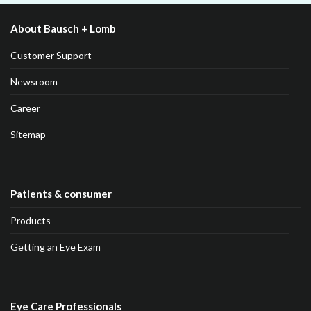
About Bausch + Lomb
Customer Support
Newsroom
Career
Sitemap
Patients & consumer
Products
Getting an Eye Exam
Eye Care Professionals