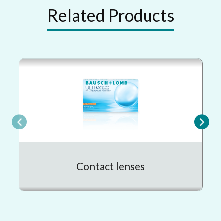
Related Products
Contact lenses