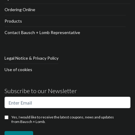
Ordering Online
Products
Contact Bausch + Lomb Representative
Legal Notice & Privacy Policy
Use of cookies
Subscribe to our Newsletter
Yes, I would like to receive the latest coupons, news and updates
from Bausch + Lomb.