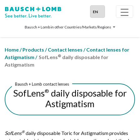
Bausch + Lomb in other Countries/Markets/Regions
Home
/
Products
/
Contact lenses
/
Contact lenses for
®
Astigmatism
/
SofLens
daily disposable for
Astigmatism
Bausch + Lomb contact lenses
SofLens
daily disposable for
®
Astigmatism
®
SofLens
daily disposable Toric for Astigmatism provides