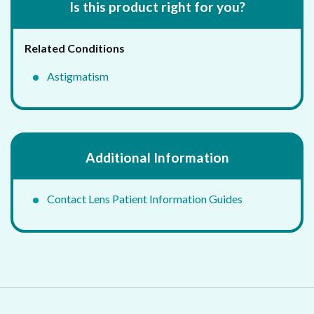
Is this product right for you?
Related Conditions
Astigmatism
Additional Information
Contact Lens Patient Information Guides