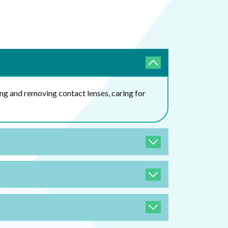
ing and removing contact lenses, caring for