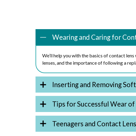
Wearing and Caring for Con
We’ll help you with the basics of contact len
lenses, and the importance of following a re
Inserting and Removing Sof
Tips for Successful Wear of
Teenagers and Contact Len