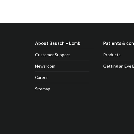
About Bausch + Lomb
Patients & co
Customer Support
Products
Newsroom
Getting an Eye 
Career
Sitemap