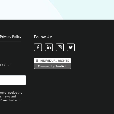
Privacy Policy
Follow Us:
to our
r
ike to receive the
ns, news and
 Bausch + Lomb.