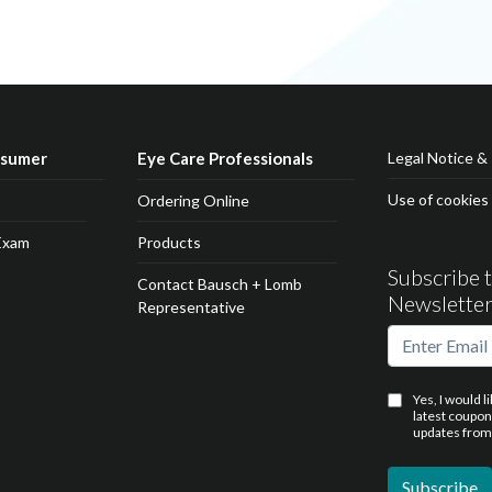
nsumer
Eye Care Professionals
Legal Notice & 
Use of cookies
Ordering Online
Exam
Products
Subscribe 
Contact Bausch + Lomb
Newslette
Representative
Yes, I would l
latest coupo
updates from