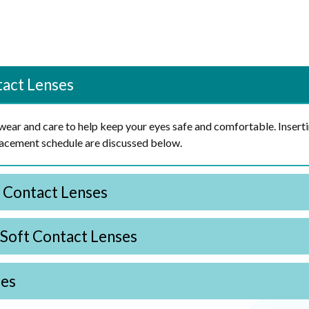
tact Lenses
s wear and care to help keep your eyes safe and comfortable. Insert
placement schedule are discussed below.
t Contact Lenses
 Soft Contact Lenses
ses