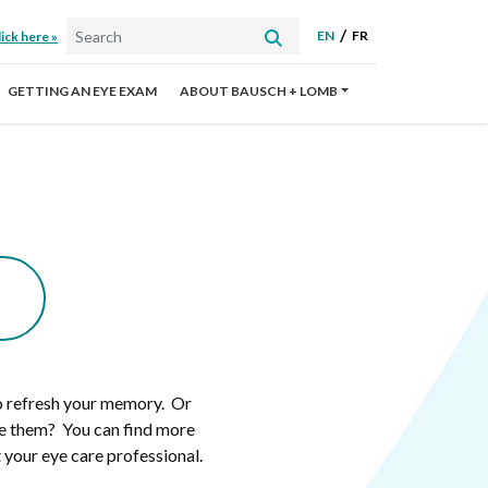
EN
FR
ick here »
GETTING AN EYE EXAM
ABOUT BAUSCH + LOMB
to refresh your memory. Or
ve them? You can find more
 your eye care professional.