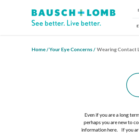
E
Home
/
Your Eye Concerns
/
Wearing Contact 
Even if you are a long te
perhaps you are new to co
information here. If you ar