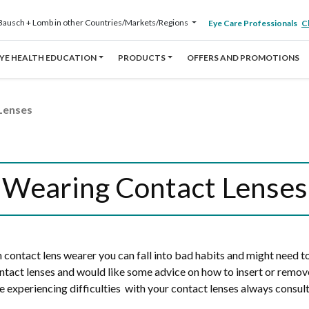
Bausch + Lomb in other Countries/Markets/Regions
Eye Care Professionals
Cl
YE HEALTH EDUCATION
PRODUCTS
OFFERS AND PROMOTIONS
Lenses
Wearing Contact Lenses
rm contact lens wearer you can fall into bad habits and might need 
ntact lenses and would like some advice on how to insert or remo
e experiencing difficulties with your contact lenses always consult