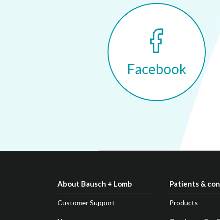
Facebook
About Bausch + Lomb
Patients & co
Customer Support
Products