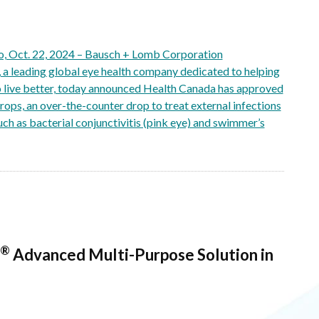
 Oct. 22, 2024 – Bausch + Lomb Corporation
 leading global eye health company dedicated to helping
o live better, today announced Health Canada has approved
ops, an over-the-counter drop to treat external infections
such as bacterial conjunctivitis (pink eye) and swimmer’s
®
Advanced Multi-Purpose Solution in