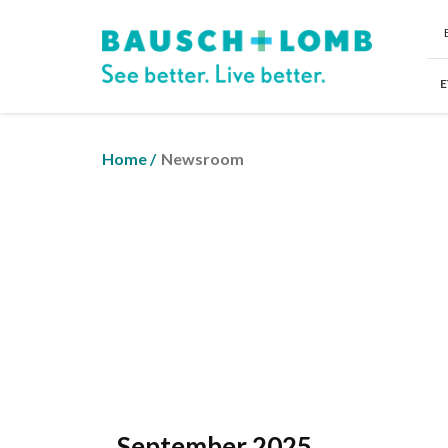
E
Home
/
Newsroom
September 2025