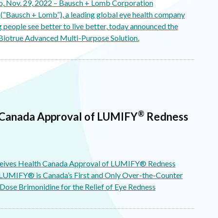
 Nov. 29, 2022 – Bausch + Lomb Corporation
“Bausch + Lomb”), a leading global eye health company
 people see better to live better, today announced the
Biotrue Advanced Multi-Purpose Solution.
®
 Canada Approval of LUMIFY
Redness
eives Health Canada Approval of LUMIFY® Redness
 LUMIFY® is Canada’s First and Only Over-the-Counter
ose Brimonidine for the Relief of Eye Redness