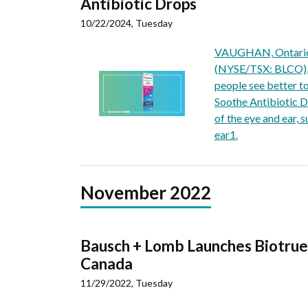
Antibiotic Drops
10/22/2024, Tuesday
VAUGHAN, Ontario,
(NYSE/TSX: BLCO), a
people see better t
Soothe Antibiotic Dr
of the eye and ear, 
ear1.
November 2022
Bausch + Lomb Launches Biotrue
Canada
11/29/2022, Tuesday