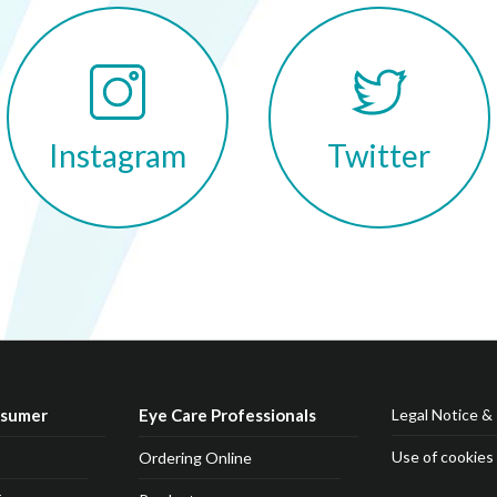
Twitter
Instagram
nsumer
Eye Care Professionals
Legal Notice & 
Use of cookies
Ordering Online