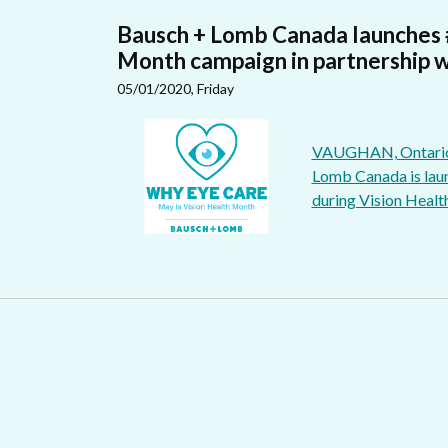
Bausch + Lomb Canada launches
Month campaign in partnership w
05/01/2020, Friday
VAUGHAN, Ontario - 
Lomb Canada is laun
during Vision Healt