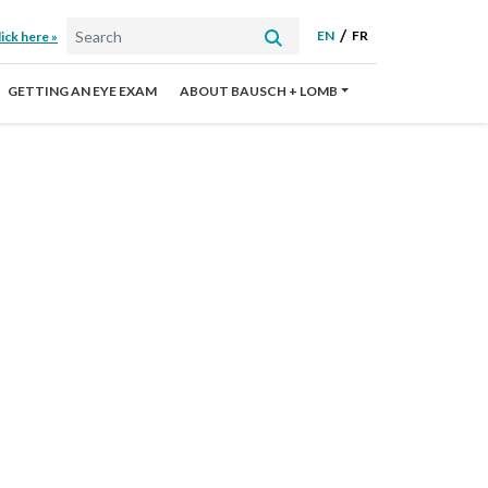
EN
FR
ick here »
GETTING AN EYE EXAM
ABOUT BAUSCH + LOMB