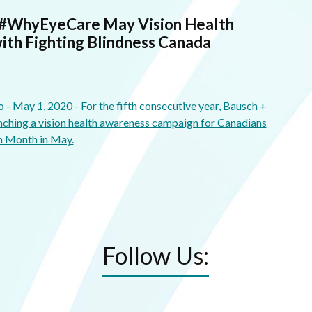
 #WhyEyeCare May Vision Health
ith Fighting Blindness Canada
May 1, 2020 - For the fifth consecutive year, Bausch +
ching a vision health awareness campaign for Canadians
h Month in May.
Follow Us: