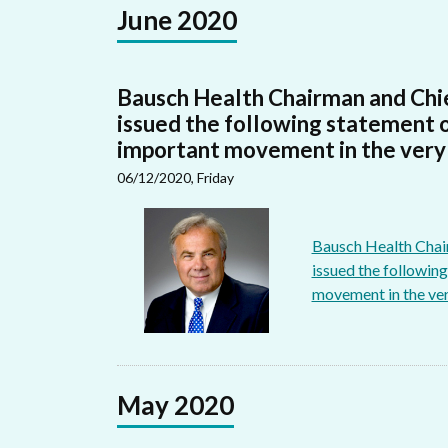
June 2020
Bausch Health Chairman and Chie
issued the following statement 
important movement in the very l
06/12/2020, Friday
Bausch Health Chair
issued the followin
movement in the very
May 2020