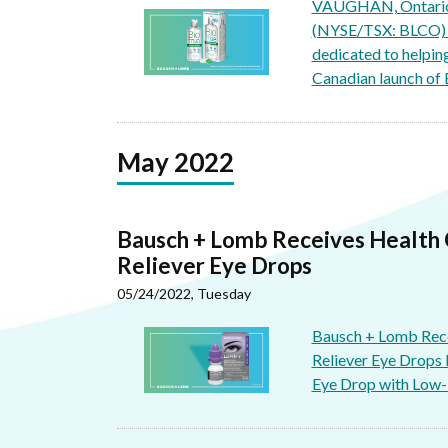
VAUGHAN, Ontario,
(NYSE/TSX: BLCO) (
dedicated to helping
Canadian launch of 
May 2022
Bausch + Lomb Receives Health
Reliever Eye Drops
05/24/2022, Tuesday
Bausch + Lomb Rec
Reliever Eye Drops
Eye Drop with Low-D