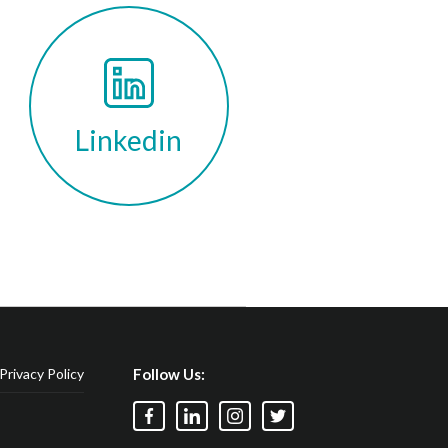
Linkedin
Privacy Policy
Follow Us: