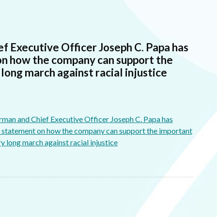
f Executive Officer Joseph C. Papa has
on how the company can support the
ong march against racial injustice
man and Chief Executive Officer Joseph C. Papa has
g statement on how the company can support the important
 long march against racial injustice