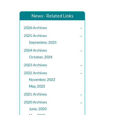
News - Related Links
-
2026 Archives
-
2025 Archives
September, 2025
-
2024 Archives
October, 2024
-
2023 Archives
-
2022 Archives
November, 2022
May, 2022
-
2021 Archives
-
2020 Archives
June, 2020