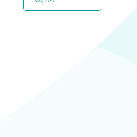
May, 2020