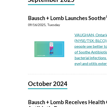
Bausch + Lomb Launches Soothe
09/16/2025, Tuesday
VAUGHAN, Ontario, 
(NYSE/TSX: BLCO), a
people see better t
of Soothe Antibioti
bacterial infections 
eye) and otitis exte
October 2024
Bausch + Lomb Receives Health 