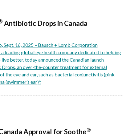
®
Antibiotic Drops in Canada
Sept. 16, 2025 – Bausch + Lomb Corporation
 leading global eye health company dedicated to helping
o live better, today announced the Canadian launch
c Drops, an over-the-counter treatment for external
of the eye and ear, such as bacterial conjunctivitis (pink
rna (swimmer’s ear)*.
®
Canada Approval for Soothe