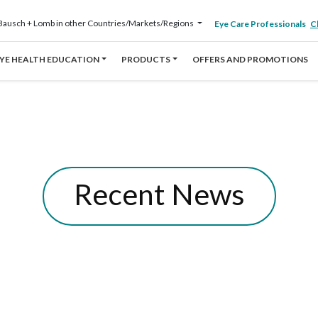
Bausch + Lomb in other Countries/Markets/Regions
Eye Care Professionals
Cl
YE HEALTH EDUCATION
PRODUCTS
OFFERS AND PROMOTIONS
Recent News