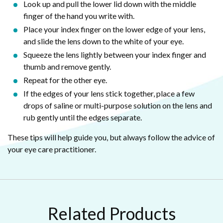
Look up and pull the lower lid down with the middle
finger of the hand you write with.
Place your index finger on the lower edge of your lens,
and slide the lens down to the white of your eye.
Squeeze the lens lightly between your index finger and
thumb and remove gently.
Repeat for the other eye.
If the edges of your lens stick together, place a few
drops of saline or multi-purpose solution on the lens and
rub gently until the edges separate.
These tips will help guide you, but always follow the advice of
your eye care practitioner.
Related Products