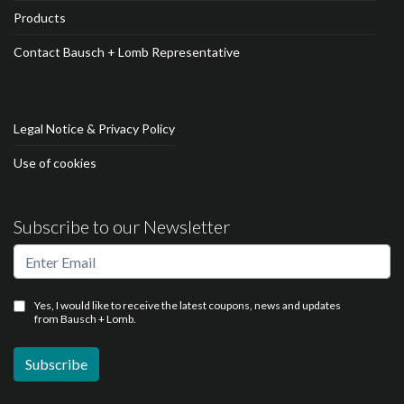
Products
Contact Bausch + Lomb Representative
Legal Notice & Privacy Policy
Use of cookies
Subscribe to our Newsletter
Yes, I would like to receive the latest coupons, news and updates
from Bausch + Lomb.