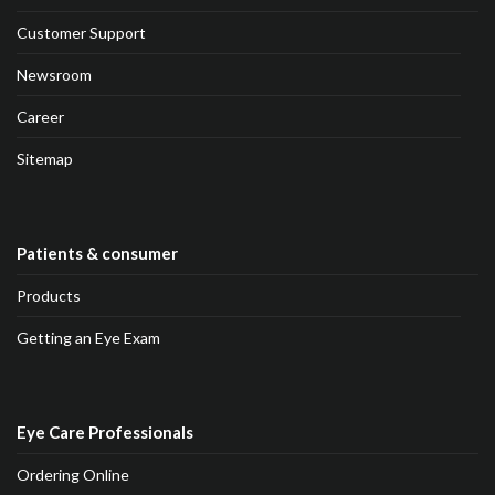
Customer Support
Newsroom
Career
Sitemap
Patients & consumer
Products
Getting an Eye Exam
Eye Care Professionals
Ordering Online