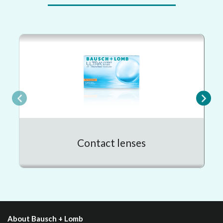
Contact lenses
About Bausch + Lomb