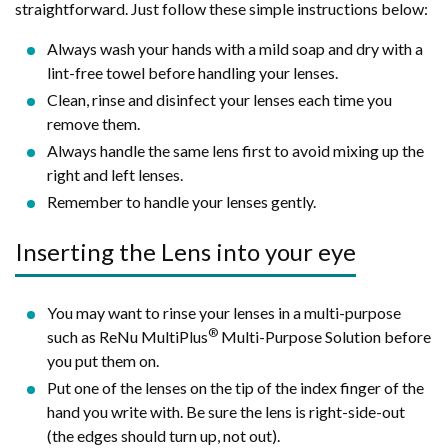
straightforward. Just follow these simple instructions below:
Always wash your hands with a mild soap and dry with a
lint-free towel before handling your lenses.
Clean, rinse and disinfect your lenses each time you
remove them.
Always handle the same lens first to avoid mixing up the
right and left lenses.
Remember to handle your lenses gently.
Inserting the Lens into your eye
You may want to rinse your lenses in a multi-purpose
®
such as ReNu MultiPlus
Multi-Purpose Solution before
you put them on.
Put one of the lenses on the tip of the index finger of the
hand you write with. Be sure the lens is right-side-out
(the edges should turn up, not out).