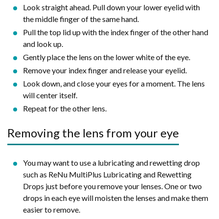
Look straight ahead. Pull down your lower eyelid with
the middle finger of the same hand.
Pull the top lid up with the index finger of the other hand
and look up.
Gently place the lens on the lower white of the eye.
Remove your index finger and release your eyelid.
Look down, and close your eyes for a moment. The lens
will center itself.
Repeat for the other lens.
Removing the lens from your eye
You may want to use a lubricating and rewetting drop
such as ReNu MultiPlus Lubricating and Rewetting
Drops just before you remove your lenses. One or two
drops in each eye will moisten the lenses and make them
easier to remove.