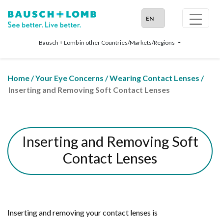
Bausch + Lomb in other Countries/Markets/Regions
Home
/
Your Eye Concerns
/
Wearing Contact Lenses
/
Inserting and Removing Soft Contact Lenses
Inserting and Removing Soft
Contact Lenses
Inserting and removing your contact lenses is