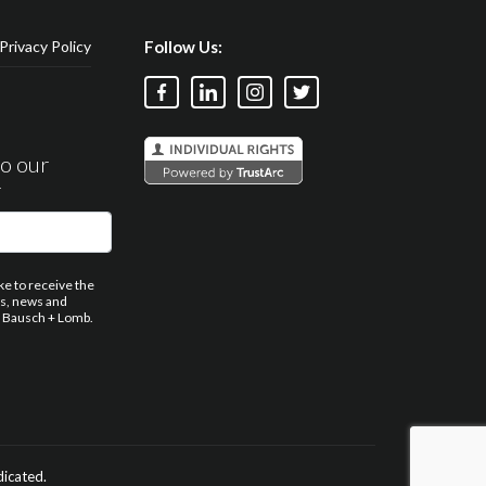
Privacy Policy
Follow Us:
to our
r
ike to receive the
ns, news and
 Bausch + Lomb.
dicated.