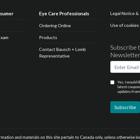
nsumer
Eye Care Professionals
Legal Notice & 
Use of cookies
Ordering Online
Exam
Products
Subscribe 
Contact Bausch + Lomb
Newslette
Representative
Yes, I would l
latest coupo
updates from
ormation and materials on this site pertain to Canada only, unless otherwise in