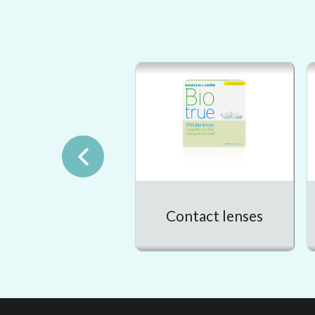
Contact lenses