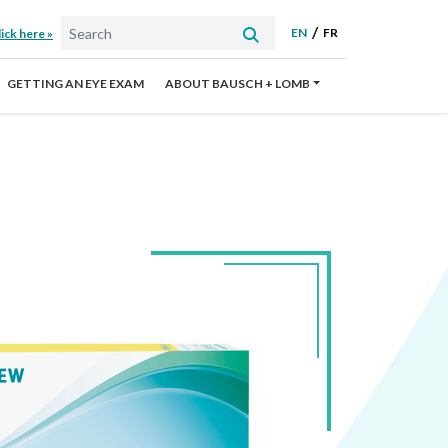
EN
FR
ick here »
GETTING AN EYE EXAM
ABOUT BAUSCH + LOMB