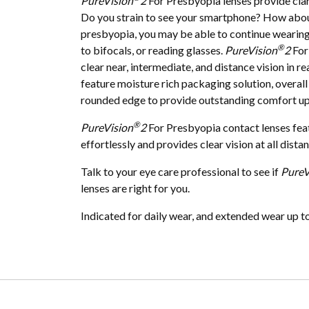
PureVision
2
For Presbyopia lenses provide clari
Do you strain to see your smartphone? How about
presbyopia, you may be able to continue wearing
®
to bifocals, or reading glasses.
PureVision
2
For
clear near, intermediate, and distance vision in r
feature moisture rich packaging solution, overall t
rounded edge to provide outstanding comfort upo
®
PureVision
2
For Presbyopia contact lenses feat
effortlessly and provides clear vision at all dista
Talk to your eye care professional to see if
PureV
lenses are right for you.
Indicated for daily wear, and extended wear up t