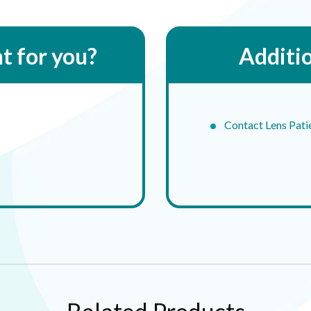
ht for you?
Additi
Contact Lens Pati