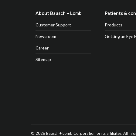
About Bausch + Lomb
Patients & co
Customer Support
Products
Newsroom
Getting an Eye 
Career
Sitemap
© 2026
Bausch + Lomb
Corporation or its affiliates.
All inf