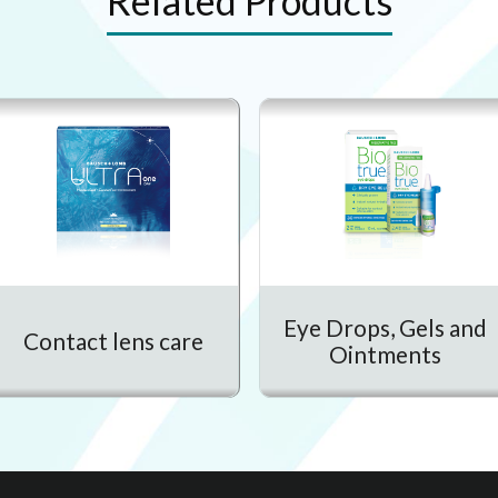
Related Products
Eye Drops, Gels and
Contact lens care
Ointments