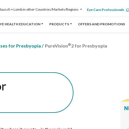
Bausch + Lomb in other Countries/Markets/Regions
Eye Care Professionals
Cl
YE HEALTH EDUCATION
PRODUCTS
OFFERS AND PROMOTIONS
®
nses for Presbyopia
/
PureVision
2 for Presbyopia
or