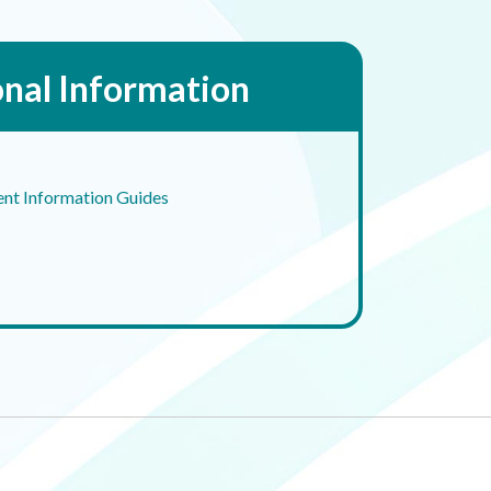
onal Information
ent Information Guides