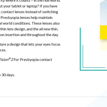
ty where it counts – in the real world.
 your tablet or laptop? If you have
 contact lenses instead of switching
 Presbyopia lenses help maintain
eal world conditions. These lenses also
hin lens design, and the all new thin,
n insertion and throughout the day.
ure a design that lets your eyes focus
nces.
®
ision
2
For Presbyopia contact
o 30 days.