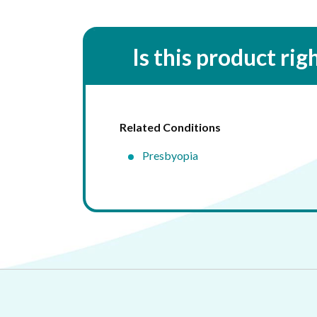
Is this product rig
Related Conditions
Presbyopia