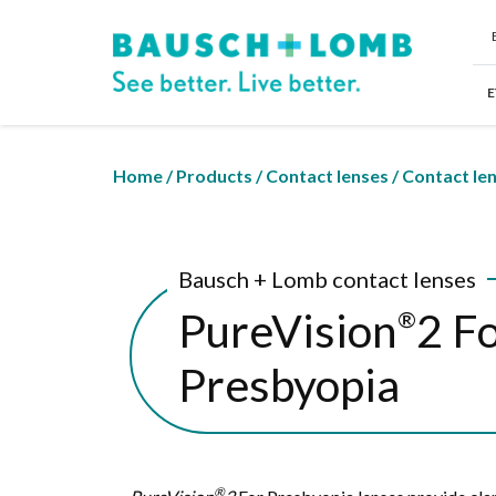
E
Home
/
Products
/
Contact lenses
/
Contact le
Bausch + Lomb contact lenses
PureVision
2 F
®
Presbyopia
®