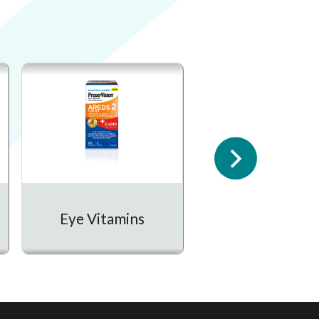
Prescription
Eye Vitamins
Medication