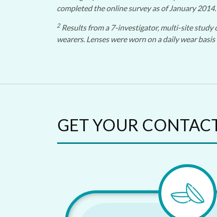
completed the online survey as of January 2014.
2
Results from a 7-investigator, multi-site study 
wearers. Lenses were worn on a daily wear basis 
GET YOUR CONTAC