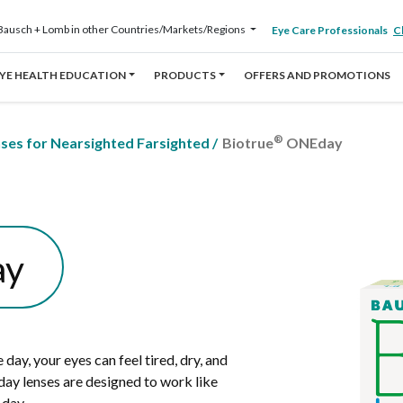
Bausch + Lomb in other Countries/Markets/Regions
Eye Care Professionals
Cl
YE HEALTH EDUCATION
PRODUCTS
OFFERS AND PROMOTIONS
®
nses for Nearsighted Farsighted
/
Biotrue
ONEday
ay
day, your eyes can feel tired, dry, and
y lenses are designed to work like
 day.