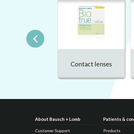
Contact lenses
About Bausch + Lomb
Patients & co
Customer Support
Products