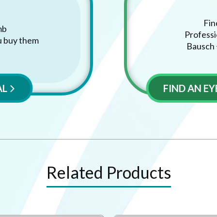
Fin
mb
Professi
u buy them
Bausch 
AL
FIND AN E
Related Products