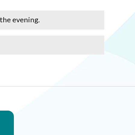
 the evening.