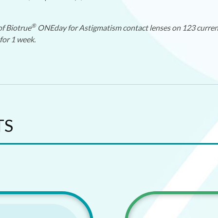
®
of Biotrue
ONEday for Astigmatism contact lenses on 123 current 
for 1 week.
TS