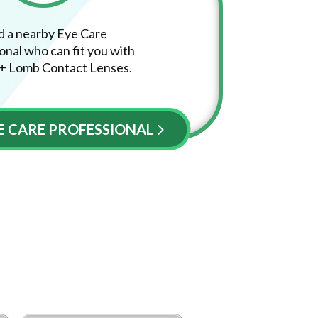
d a nearby Eye Care
onal who can fit you with
+ Lomb Contact Lenses.
YE CARE PROFESSIONAL