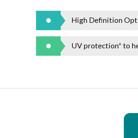
High Definition Optic
UV protection* to he