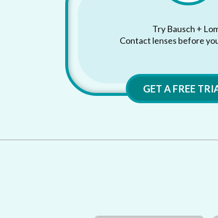
Try Bausch + Lo
Contact lenses before yo
GET A FREE TRI