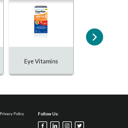
Prescription
Eye Vitamins
Medication
Privacy Policy
Follow Us: