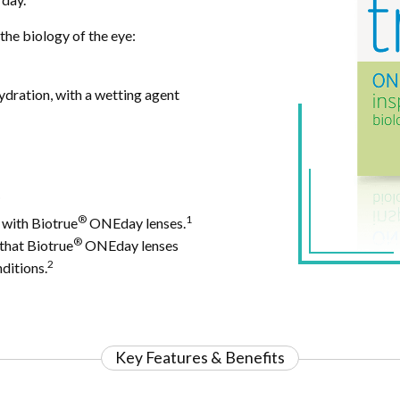
the biology of the eye:
ydration, with a wetting agent
.
®
1
 with Biotrue
ONEday lenses.
®
 that Biotrue
ONEday lenses
2
ditions.
Key Features & Benefits