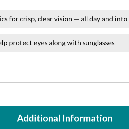
s for crisp, clear vision — all day and into
lp protect eyes along with sunglasses
Additional Information