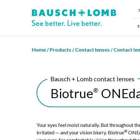
E
Home
/
Products
/
Contact lenses
/
Contact le
Bausch + Lomb contact lenses
Biotrue
ONEd
®
Your eyes feel moist naturally. But throughout the 
®
irritated — and your vision blurry. Biotrue
ONEda
your eyes, for comfortable vision throughout the