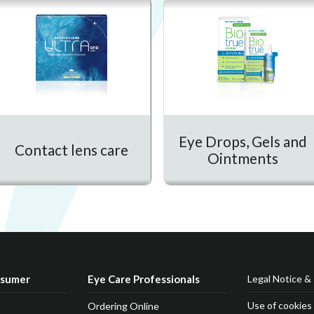
Eye Drops, Gels and
Contact lens care
Ointments
nsumer
Eye Care Professionals
Legal Notice & 
Use of cookies
Ordering Online