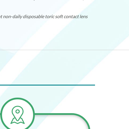
non-daily disposable toric soft contact lens