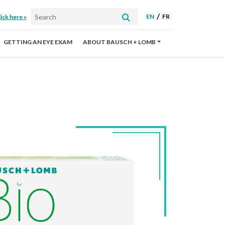
EN
FR
ick here »
GETTING AN EYE EXAM
ABOUT BAUSCH + LOMB