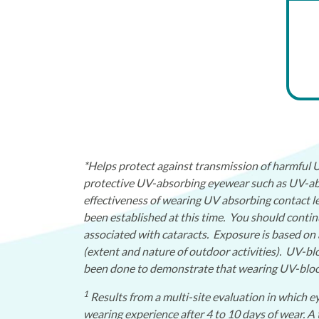
*Helps protect against transmission of harmful
protective UV-absorbing eyewear such as UV-abs
effectiveness of wearing UV absorbing contact le
been established at this time. You should conti
associated with cataracts. Exposure is based on 
(extent and nature of outdoor activities). UV-bl
been done to demonstrate that wearing UV-blocki
1
Results from a multi-site evaluation in which ey
wearing experience after 4 to 10 days of wear