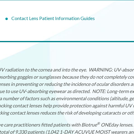
Contact Lens Patient Information Guides
 UV radiation to the cornea and into the eye. WARNING: UV-absorb
orbing goggles or sunglasses because they do not completely cov
nses in preventing or reducing the incidence of ocular disorders 
nue to use UV-absorbing eyewear as directed. NOTE: Long-term expo
a number of factors such as environmental conditions (altitude, g
ocking contact lenses help provide protection against harmful UV r
ng contact lenses reduces the risk of developing cataracts or oth
®
e care practitioners fitted patients with Biotrue
ONEday lenses. 
. A total of 9,330 patients (1,042 1-DAY ACUVUE MOIST wearers 