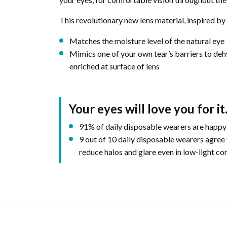
This revolutionary new lens material, inspired by 
Matches the moisture level of the natural eye
Mimics one of your own tear’s barriers to deh
enriched at surface of lens
Your eyes will love you for it
91% of daily disposable wearers are happy
9 out of 10 daily disposable wearers agree
reduce halos and glare even in low-light con