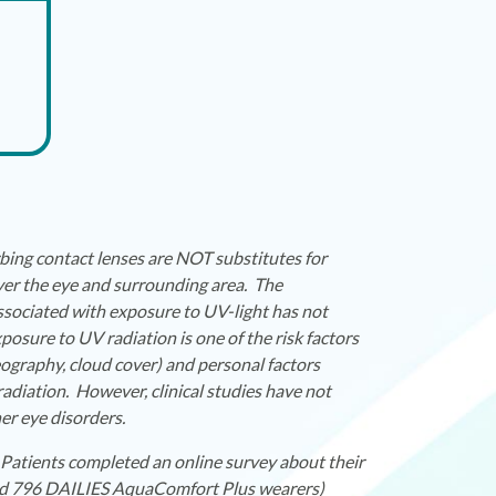
ing contact lenses are NOT substitutes for
er the eye and surrounding area. The
associated with exposure to UV-light has not
sure to UV radiation is one of the risk factors
eography, cloud cover) and personal factors
adiation. However, clinical studies have not
er eye disorders.
Patients completed an online survey about their
and 796 DAILIES AquaComfort Plus wearers)